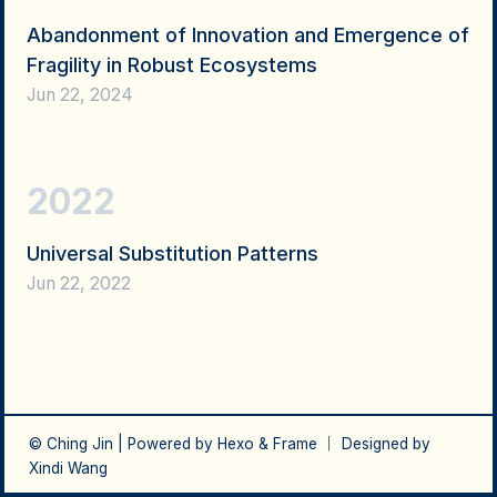
Abandonment of Innovation and Emergence of
Fragility in Robust Ecosystems
Jun 22, 2024
2022
Universal Substitution Patterns
Jun 22, 2022
© Ching Jin | Powered by
Hexo
&
Frame
｜ Designed by
Xindi Wang