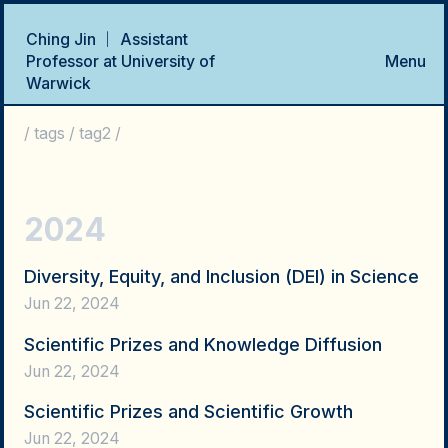
Ching Jin ｜ Assistant
Professor at University of
Menu
Warwick
Home
Talks
Research Projects
Publications
CV
/
tags
/
tag2
/
2024
Diversity, Equity, and Inclusion (DEI) in Science
Jun 22, 2024
Scientific Prizes and Knowledge Diffusion
Jun 22, 2024
Scientific Prizes and Scientific Growth
Jun 22, 2024