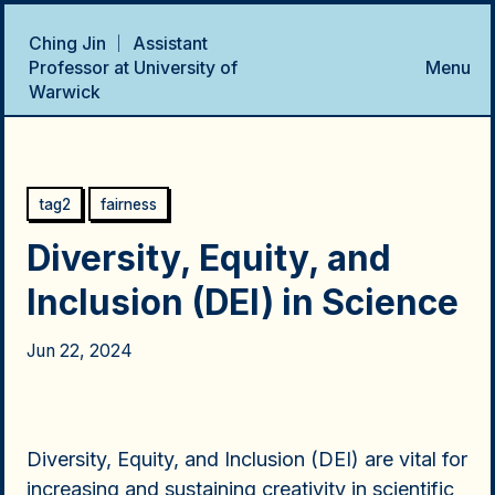
Ching Jin ｜ Assistant
Professor at University of
Menu
Warwick
Home
Talks
Research Projects
Publications
CV
tag2
fairness
Diversity, Equity, and
Inclusion (DEI) in Science
Jun 22, 2024
Diversity, Equity, and Inclusion (DEI) are vital for
increasing and sustaining creativity in scientific