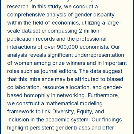
research. In this study, we conduct a
comprehensive analysis of gender disparity
within the field of economics, utilizing a large-
scale dataset encompassing 2 million
publication records and the professional
interactions of over 900,000 economists. Our
analysis reveals significant underrepresentation
of women among prize winners and in important
roles such as journal editors. The data suggest
that this imbalance may be attributed to biased
collaboration, resource allocation, and gender-
based homophily in networking. Furthermore,
we construct a mathematical modeling
framework to link Diversity, Equity, and
Inclusion in the academic system. Our findings
highlight persistent gender biases and offer