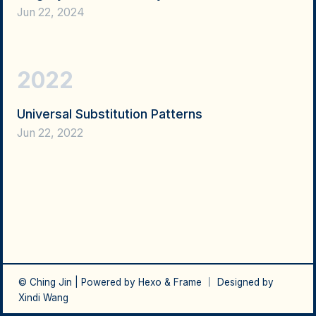
Jun 22, 2024
2022
Universal Substitution Patterns
Jun 22, 2022
© Ching Jin | Powered by
Hexo
&
Frame
｜ Designed by
Xindi Wang