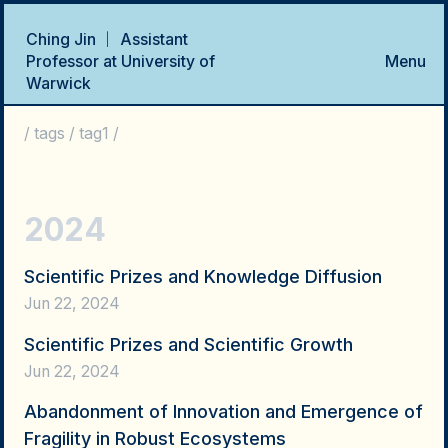
Ching Jin ｜ Assistant
Professor at University of
Menu
Warwick
Home
Talks
Research Projects
Publications
CV
/
tags
/
tag1
/
2024
Scientific Prizes and Knowledge Diffusion
Jun 22, 2024
Scientific Prizes and Scientific Growth
Jun 22, 2024
Abandonment of Innovation and Emergence of
Fragility in Robust Ecosystems